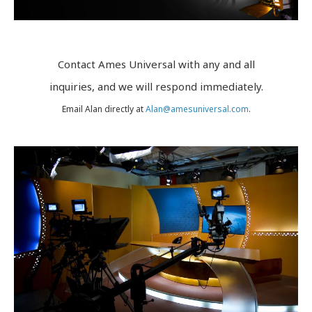
Texas Roadhouse Live TV
7th RAYDIO
Earth Day in Space
Contact Ames Universal with any and all
inquiries, and we will respond immediately.
Cheech & Chong’s Up in Smoke Tour
Email Alan directly at
Alan@amesuniversal.com
.
NEWS
CONTACT