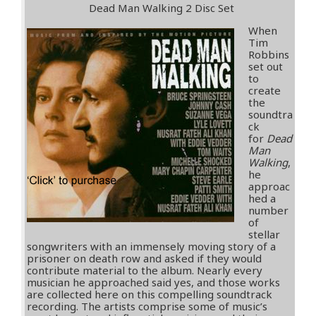
Dead Man Walking 2 Disc Set
When
Tim
Robbins
set out
to
create
the
soundtra
ck
for
Dead
Man
Walking
,
he
approac
hed a
number
of
stellar
songwriters with an immensely moving story of a
prisoner on death row and asked if they would
contribute material to the album. Nearly every
musician he approached said yes, and those works
are collected here on this compelling soundtrack
recording. The artists comprise some of music’s