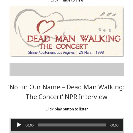
‘Click’ image to view
Texas Roadhouse Live TV
7th RAYDIO
Earth Day in Space
Cheech & Chong’s Up in Smoke Tour
NEWS
CONTACT
‘Not in Our Name – Dead Man Walking:
The Concert’ NPR Interview
‘Click’ play button to listen
Audio
00:00
00:00
Player