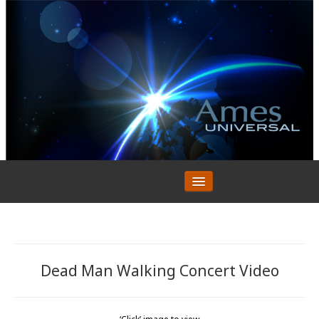
HOME
ABOUT
Testimonials
CURRENT PROJECTS
Dead Man Walking Concert Video
Mini Movies
PREVIOUS PROJECTS