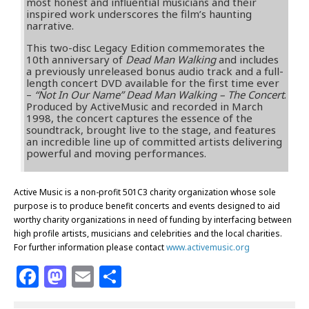
most honest and influential musicians and their
inspired work underscores the film’s haunting
narrative.
This two-disc Legacy Edition commemorates the
10th anniversary of
Dead Man Walking
and includes
a previously unreleased bonus audio track and a full-
length concert DVD available for the first time ever
–
“Not In Our Name” Dead Man Walking – The Concert
.
Produced by ActiveMusic and recorded in March
1998, the concert captures the essence of the
soundtrack, brought live to the stage, and features
an incredible line up of committed artists delivering
powerful and moving performances.
Active Music is a non-profit 501C3 charity organization whose sole
purpose is to produce benefit concerts and events designed to aid
worthy charity organizations in need of funding by interfacing between
high profile artists, musicians and celebrities and the local charities.
For further information please contact
www.activemusic.org
F
M
E
S
a
a
m
h