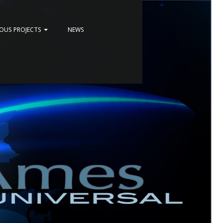
IOUS PROJECTS
NEWS