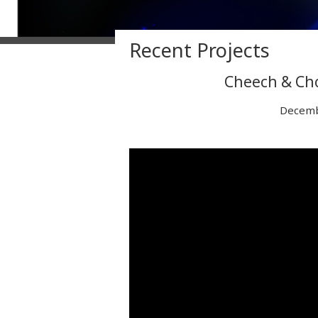
Recent Projects
Cheech & Cho
Decemb