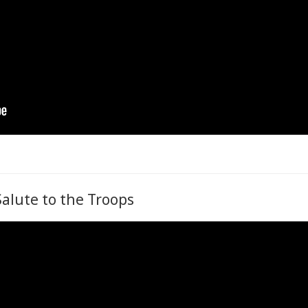
Salute to the Troops