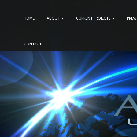
HOME
ABOUT
CURRENT PROJECTS
PREV
CONTACT