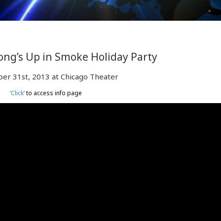
ng’s Up in Smoke Holiday Party
er 31st, 2013 at Chicago Theater
‘Click’
to access info page