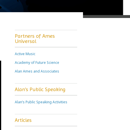
Partners of Ames
Universal
Active Music
Academy of Future Science
Alan Ames and Associates
Alan’s Public Speaking
Alan’s Public Speaking Activities
Articles