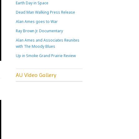
Earth Day in Space
Dead Man Walking Press Release
Alan Ames goes to War
Ray Brown Jr. Documentary
Alan Ames and Associates Reunites
with The Moody Blues
Up in Smoke Grand Prairie Review
AU Video Gallery